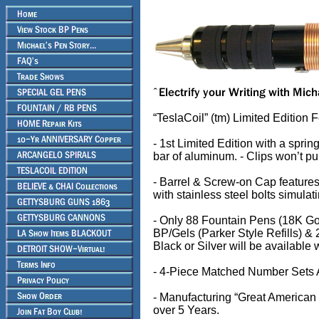
“TeslaCoil” (tm) Limited Edition 
- 1st Limited Edition with a sprin
bar of aluminum. - Clips won’t pu
- Barrel & Screw-on Cap feature
with stainless steel bolts simulat
- Only 88 Fountain Pens (18K Gol
BP/Gels (Parker Style Refills) &
Black or Silver will be available
- 4-Piece Matched Number Sets 
- Manufacturing “Great American M
over 5 Years.