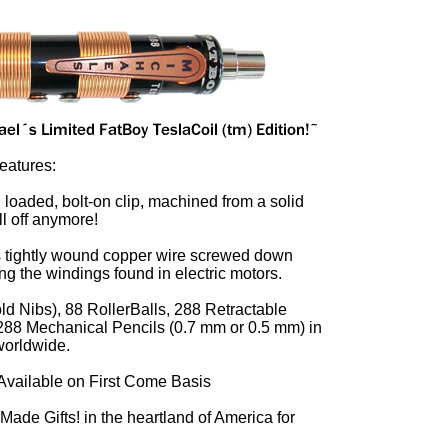
Features:
g loaded, bolt-on clip, machined from a solid
ll off anymore!
s tightly wound copper wire screwed down
ing the windings found in electric motors.
d Nibs), 88 RollerBalls, 288 Retractable
 288 Mechanical Pencils (0.7 mm or 0.5 mm) in
 worldwide.
Available on First Come Basis
ade Gifts! in the heartland of America for