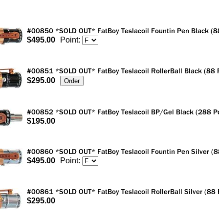
$495.00
Point:
$295.00
$195.00
$495.00
Point:
$295.00