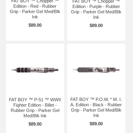
FAT BOY ™ Chopper ™
FAT BOY ™ Chopper ™
Edition - Red - Rubber
Edition - Purple - Rubber
Grip - Parker Gel Med/Blk
Grip - Parker Gel Med/Blk
Ink
Ink
$89.00
$89.00
FAT BOY ™ P.O.W. * M. I.
FAT BOY ™ P-51 ™ WWII
A. Edition - Black - Rubber
Fighter Edition - Billet -
Grip - Parker Gel Med/Blk
Rubber Grip - Parker Gel
Ink
Med/Blk Ink
$89.00
$89.00