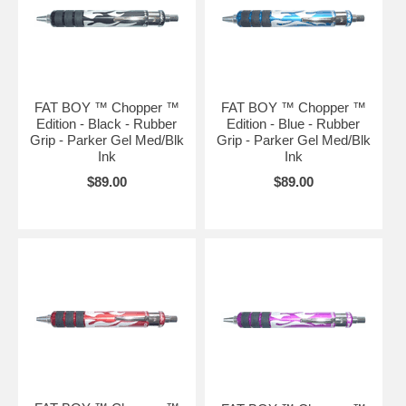
FAT BOY ™ Chopper ™
FAT BOY ™ Chopper ™
Edition - Black - Rubber
Edition - Blue - Rubber
Grip - Parker Gel Med/Blk
Grip - Parker Gel Med/Blk
Ink
Ink
$89.00
$89.00