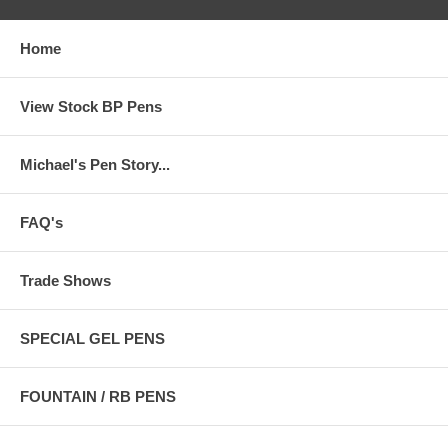
Home
View Stock BP Pens
Michael's Pen Story...
FAQ's
Trade Shows
SPECIAL GEL PENS
FOUNTAIN / RB PENS