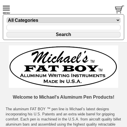
Welcome to Michael's Aluminum Pen Products!
The aluminum FAT BOY ™ pen line is Michael’s latest designs
incorporating his U.S. Patents and an extra wide barrel for gripping
comfort. Each pen is machined in the U.S.A. from aircraft quality billet
aluminum bars and assembled using the highest quality retractable