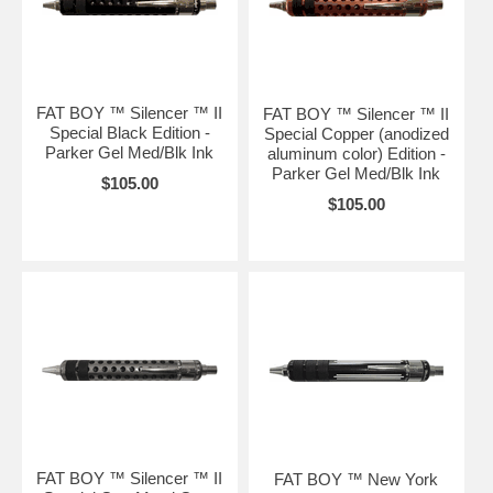
FAT BOY ™ Silencer ™ II
FAT BOY ™ Silencer ™ II
Special Black Edition -
Special Copper (anodized
Parker Gel Med/Blk Ink
aluminum color) Edition -
Parker Gel Med/Blk Ink
$105.00
$105.00
FAT BOY ™ Silencer ™ II
FAT BOY ™ New York