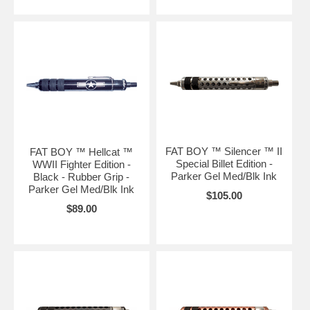
FAT BOY ™ Silencer ™ II
FAT BOY ™ Hellcat ™
Special Billet Edition -
WWII Fighter Edition -
Parker Gel Med/Blk Ink
Black - Rubber Grip -
Parker Gel Med/Blk Ink
$105.00
$89.00