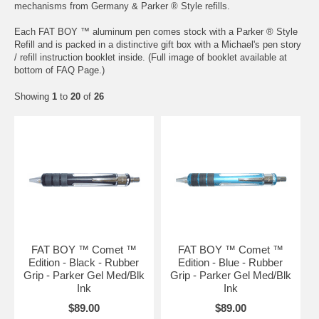
mechanisms from Germany & Parker ® Style refills.
Each FAT BOY ™ aluminum pen comes stock with a Parker ® Style
Refill and is packed in a distinctive gift box with a Michael's pen story
/ refill instruction booklet inside. (Full image of booklet available at
bottom of FAQ Page.)
Showing
1
to
20
of
26
FAT BOY ™ Comet ™
FAT BOY ™ Comet ™
Edition - Black - Rubber
Edition - Blue - Rubber
Grip - Parker Gel Med/Blk
Grip - Parker Gel Med/Blk
Ink
Ink
$89.00
$89.00