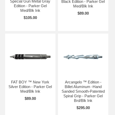
Special Gun Metal Gray
Black Edition - Parker Gel
Edition - Parker Gel
Med/Blk Ink
Med/Blk Ink
$89.00
$105.00
FAT BOY ™ New York
Arcangelo ™ Edition -
Silver Edition - Parker Gel
Billet Aluminum -Hand
Med/Blk Ink
Sanded Smooth-Patented
Spiral Grip - Parker Gel
$89.00
Brd/Blk Ink
$295.00