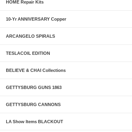
HOME Repair Kits
10-Yr ANNIVERSARY Copper
ARCANGELO SPIRALS
TESLACOIL EDITION
BELIEVE & CHAI Collections
GETTYSBURG GUNS 1863
GETTYSBURG CANNONS
LA Show Items BLACKOUT