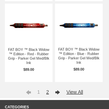
FAT BOY ™ Black Widow
FAT BOY ™ Black Widow
™ Edition - Blue - Rubber
™ Edition - Red - Rubber
Grip - Parker Gel Med/Blk
Grip - Parker Gel Med/Blk
Ink
Ink
$89.00
$89.00
1
2
View All
CATEGORIES