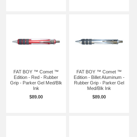
FAT BOY ™ Comet ™
FAT BOY ™ Comet ™
Edition - Red - Rubber
Edition - Billet Aluminum -
Grip - Parker Gel Med/Blk
Rubber Grip - Parker Gel
Ink
Med/Blk Ink
$89.00
$89.00