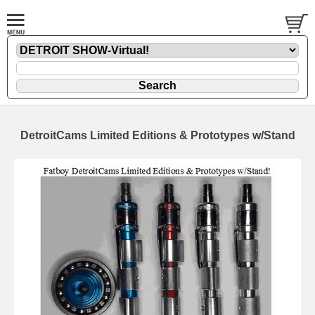
DetroitCams Limited Editions & Prototypes w/Stand